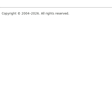
Copyright © 2004–2026. All rights reserved.