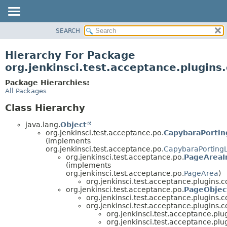
SEARCH
OVERVIEW
PACKAGE
Hierarchy For Package
CLASS
org.jenkinsci.test.acceptance.plugins.
USE
Package Hierarchies:
TREE
All Packages
DEPRECATED
Class Hierarchy
INDEX
java.lang.
Object
HELP
org.jenkinsci.test.acceptance.po.
CapybaraPortin
(implements
org.jenkinsci.test.acceptance.po.
CapybaraPorting
org.jenkinsci.test.acceptance.po.
PageAreaI
(implements
org.jenkinsci.test.acceptance.po.
PageArea
)
org.jenkinsci.test.acceptance.plugins.co
org.jenkinsci.test.acceptance.po.
PageObjec
org.jenkinsci.test.acceptance.plugins.co
org.jenkinsci.test.acceptance.plugins.co
org.jenkinsci.test.acceptance.plug
org.jenkinsci.test.acceptance.plug