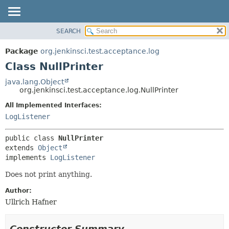
SEARCH
OVERVIEW
SUMMARY:
NESTED
PACKAGE
Package
org.jenkinsci.test.acceptance.log
FIELD
CLASS
Class NullPrinter
CONSTR
USE
java.lang.Object
METHOD
org.jenkinsci.test.acceptance.log.NullPrinter
TREE
DEPRECATED
All Implemented Interfaces:
DETAIL:
LogListener
INDEX
FIELD
HELP
CONSTR
public class 
NullPrinter
METHOD
extends 
Object
implements 
LogListener
Does not print anything.
Author:
Ullrich Hafner
Constructor Summary