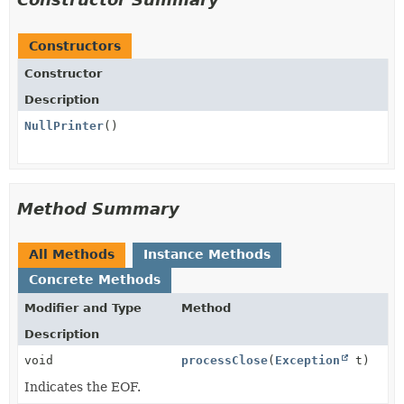
Constructors
Constructor
Description
NullPrinter
()
Method Summary
All Methods
Instance Methods
Concrete Methods
Modifier and Type
Method
Description
void
processClose
(
Exception
t)
Indicates the EOF.