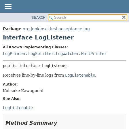
SEARCH
OVERVIEW
SUMMARY:
NESTED
PACKAGE
Package
org.jenkinsci.test.acceptance.log
FIELD
CLASS
Interface LogListener
CONSTR
USE
All Known Implementing Classes:
METHOD
TREE
LogPrinter
,
LogSplitter
,
LogWatcher
,
NullPrinter
DEPRECATED
DETAIL:
public interface 
LogListener
INDEX
FIELD
HELP
CONSTR
Receives line-by-line logs from
LogListenable
.
METHOD
Author:
Kohsuke Kawaguchi
See Also:
LogListenable
Method Summary