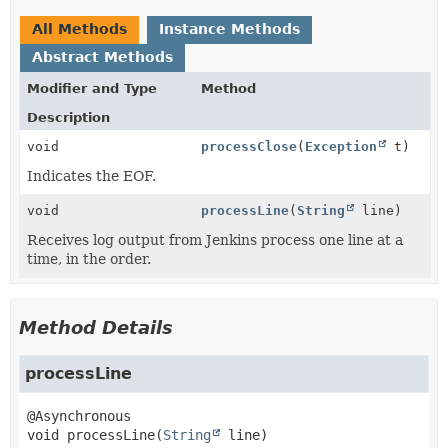
All Methods
Instance Methods
Abstract Methods
Modifier and Type
Method
Description
void
processClose
(
Exception
t)
Indicates the EOF.
void
processLine
(
String
line)
Receives log output from Jenkins process one line at a
time, in the order.
Method Details
processLine
void
processLine
(
String
 line)