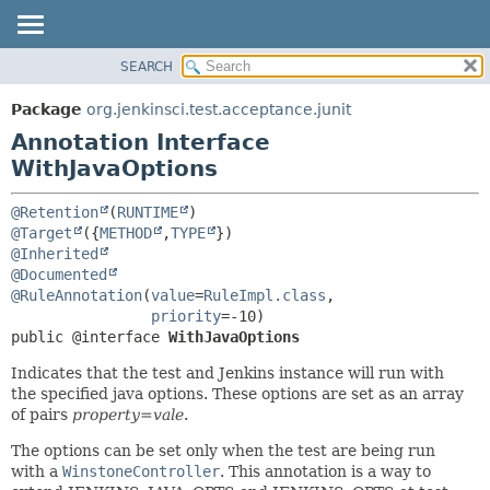
SEARCH
OVERVIEW
SUMMARY:
FIELD
PACKAGE
Package
org.jenkinsci.test.acceptance.junit
REQUIRED
CLASS
Annotation Interface
OPTIONAL
USE
WithJavaOptions
TREE
DETAIL:
@Retention
(
RUNTIME
DEPRECATED
FIELD
@Target
({
METHOD
,
TYPE
@Inherited
INDEX
ELEMENT
@Documented
HELP
@RuleAnnotation
(
value
=
RuleImpl.class
,

priority
public @interface 
WithJavaOptions
Indicates that the test and Jenkins instance will run with
the specified java options. These options are set as an array
of pairs
property=vale
.
The options can be set only when the test are being run
with a
WinstoneController
. This annotation is a way to