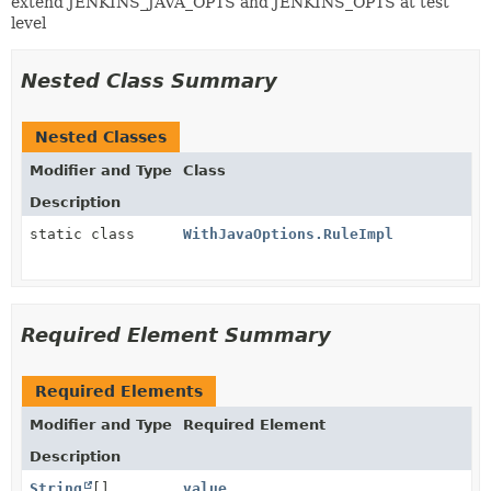
extend JENKINS_JAVA_OPTS and JENKINS_OPTS at test
level
Nested Class Summary
Nested Classes
Modifier and Type
Class
Description
static class
WithJavaOptions.RuleImpl
Required Element Summary
Required Elements
Modifier and Type
Required Element
Description
String
[]
value