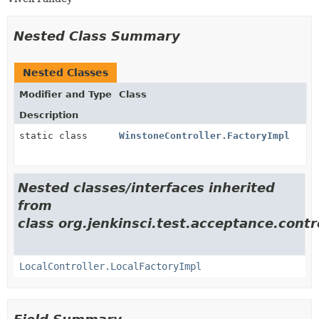
Nested Class Summary
Nested Classes
Modifier and Type
Class
Description
static class
WinstoneController.FactoryImpl
Nested classes/interfaces inherited
from
class org.jenkinsci.test.acceptance.contro
LocalController.LocalFactoryImpl