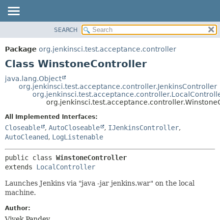
SEARCH
OVERVIEW
SUMMARY:
NESTED
PACKAGE
Package
org.jenkinsci.test.acceptance.controller
FIELD
CLASS
Class WinstoneController
CONSTR
USE
java.lang.Object
METHOD
org.jenkinsci.test.acceptance.controller.JenkinsController
TREE
org.jenkinsci.test.acceptance.controller.LocalControll
DEPRECATED
org.jenkinsci.test.acceptance.controller.Winstone
DETAIL:
INDEX
FIELD
All Implemented Interfaces:
Closeable
,
AutoCloseable
,
IJenkinsController
,
HELP
CONSTR
AutoCleaned
,
LogListenable
METHOD
public class 
WinstoneController
extends 
LocalController
Launches Jenkins via "java -jar jenkins.war" on the local
machine.
Author:
Vivek Pandey