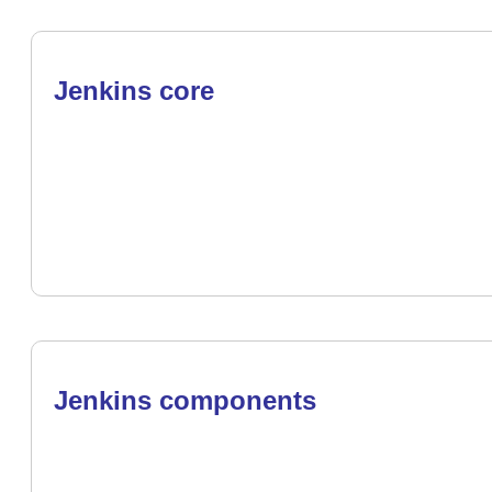
Jenkins core
Jenkins components