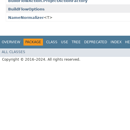
BuildFlowAction.ProjectActionFactory
BuildFlowOptions
NameNormalizer
<T>
OVERVIEW
PACKAGE
CLASS
USE
TREE
DEPRECATED
INDEX
HE
ALL CLASSES
Copyright © 2016–2024. All rights reserved.