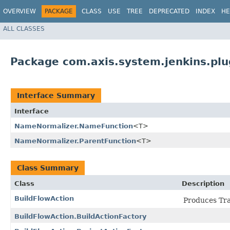
OVERVIEW
PACKAGE
CLASS
USE
TREE
DEPRECATED
INDEX
HE
ALL CLASSES
Package com.axis.system.jenkins.pl
Interface Summary
Interface
NameNormalizer.NameFunction
<T>
NameNormalizer.ParentFunction
<T>
Class Summary
Class
Description
BuildFlowAction
Produces Tran
BuildFlowAction.BuildActionFactory