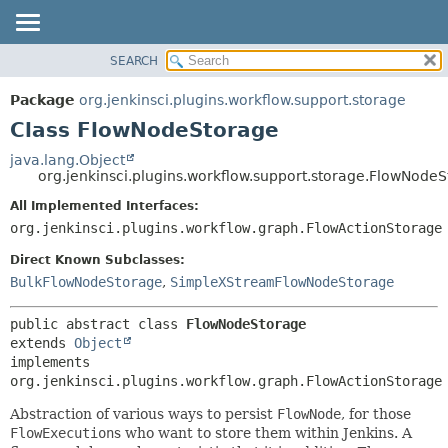
SEARCH
OVERVIEW
SUMMARY:
NESTED
PACKAGE
Package
org.jenkinsci.plugins.workflow.support.storage
FIELD
CLASS
Class FlowNodeStorage
CONSTR
USE
java.lang.Object
METHOD
org.jenkinsci.plugins.workflow.support.storage.FlowNode
TREE
DEPRECATED
All Implemented Interfaces:
DETAIL:
org.jenkinsci.plugins.workflow.graph.FlowActionStorage
INDEX
FIELD
HELP
CONSTR
Direct Known Subclasses:
BulkFlowNodeStorage
,
SimpleXStreamFlowNodeStorage
METHOD
public abstract class 
FlowNodeStorage
extends 
Object
implements 
org.jenkinsci.plugins.workflow.graph.FlowActionStorage
Abstraction of various ways to persist
FlowNode
, for those
FlowExecution
s who want to store them within Jenkins. A