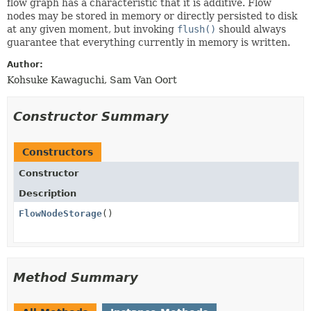
flow graph has a characteristic that it is additive. Flow
nodes may be stored in memory or directly persisted to disk
at any given moment, but invoking
flush()
should always
guarantee that everything currently in memory is written.
Author:
Kohsuke Kawaguchi, Sam Van Oort
Constructor Summary
Constructors
Constructor
Description
FlowNodeStorage
()
Method Summary