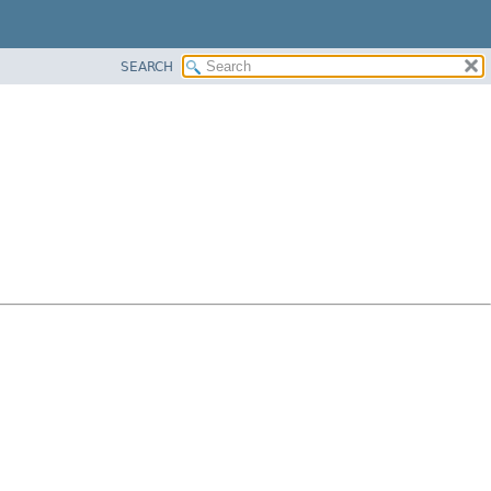
SEARCH