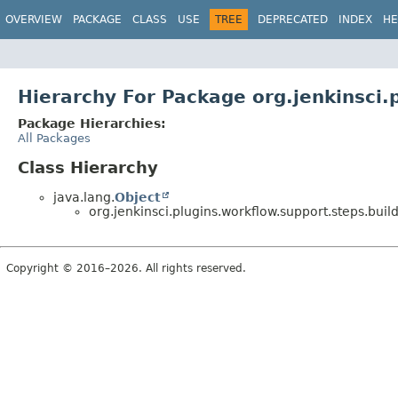
OVERVIEW
PACKAGE
CLASS
USE
TREE
DEPRECATED
INDEX
HE
Hierarchy For Package org.jenkinsci.
Package Hierarchies:
All Packages
Class Hierarchy
java.lang.
Object
org.jenkinsci.plugins.workflow.support.steps.build
Copyright © 2016–2026. All rights reserved.