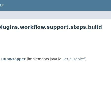
LP
plugins.workflow.support.steps.build
.
RunWrapper
(implements java.io.
Serializable
)