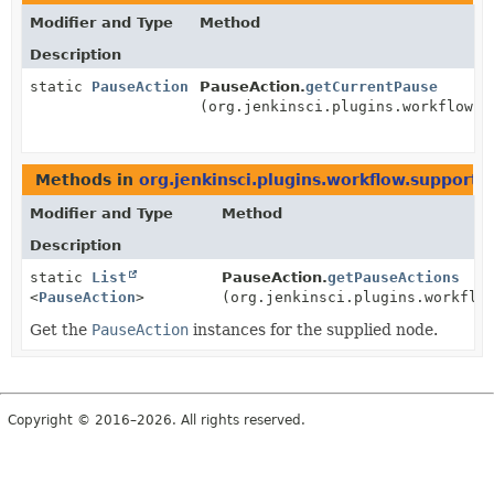
Modifier and Type
Method
Description
static
PauseAction
PauseAction.
getCurrentPause
(org.jenkinsci.plugins.workflow.g
Methods in
org.jenkinsci.plugins.workflow.support.a
Modifier and Type
Method
Description
static
List
PauseAction.
getPauseActions
<
PauseAction
>
(org.jenkinsci.plugins.workflo
Get the
PauseAction
instances for the supplied node.
Copyright © 2016–2026. All rights reserved.