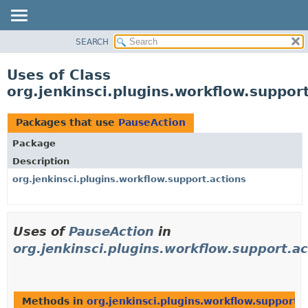
SEARCH
OVERVIEW
PACKAGE
Uses of Class
CLASS
org.jenkinsci.plugins.workflow.suppor
USE
TREE
Packages that use
PauseAction
DEPRECATED
Package
INDEX
Description
HELP
org.jenkinsci.plugins.workflow.support.actions
Uses of
PauseAction
in
org.jenkinsci.plugins.workflow.support.ac
Methods in
org.jenkinsci.plugins.workflow.support.a