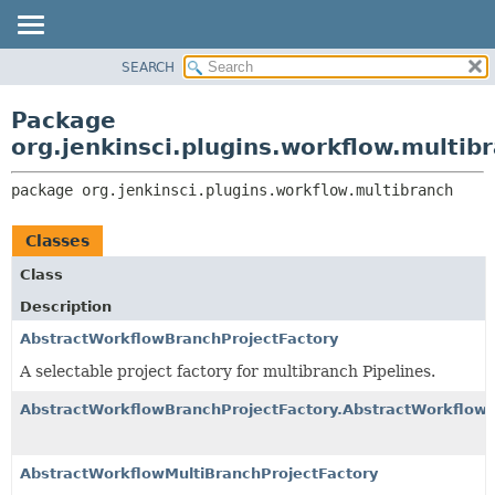
SEARCH
PACKAGE
PACKAGE:
DESCRIPTION
CLASS
Package
RELATED PACKAGES
USE
org.jenkinsci.plugins.workflow.multib
CLASSES AND INTERFACES
TREE
package 
org.jenkinsci.plugins.workflow.multibranch
INDEX
HELP
Classes
Class
Description
AbstractWorkflowBranchProjectFactory
A selectable project factory for multibranch Pipelines.
AbstractWorkflowBranchProjectFactory.AbstractWorkflowB
AbstractWorkflowMultiBranchProjectFactory