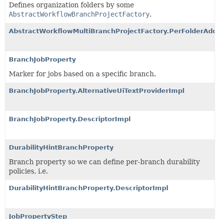
Defines organization folders by some
AbstractWorkflowBranchProjectFactory
.
AbstractWorkflowMultiBranchProjectFactory.PerFolderAdd
BranchJobProperty
Marker for jobs based on a specific branch.
BranchJobProperty.AlternativeUiTextProviderImpl
BranchJobProperty.DescriptorImpl
DurabilityHintBranchProperty
Branch property so we can define per-branch durability
policies, i.e.
DurabilityHintBranchProperty.DescriptorImpl
JobPropertyStep