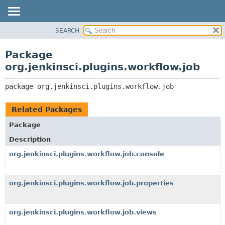
SEARCH
OVERVIEW
PACKAGE:
DESCRIPTION
PACKAGE
Package
RELATED PACKAGES
CLASS
org.jenkinsci.plugins.workflow.job
CLASSES AND INTERFACES
USE
package 
org.jenkinsci.plugins.workflow.job
TREE
DEPRECATED
Related Packages
INDEX
Package
HELP
Description
org.jenkinsci.plugins.workflow.job.console
org.jenkinsci.plugins.workflow.job.properties
org.jenkinsci.plugins.workflow.job.views