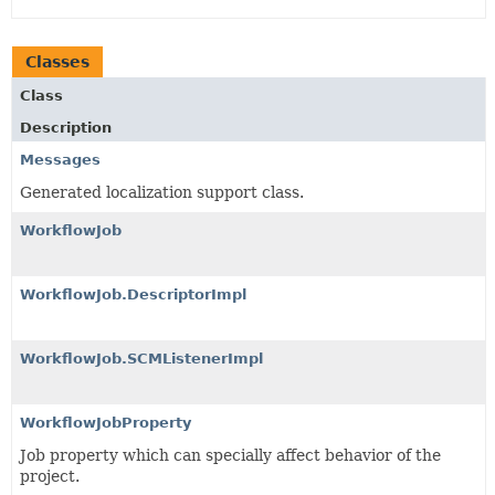
Classes
Class
Description
Messages
Generated localization support class.
WorkflowJob
WorkflowJob.DescriptorImpl
WorkflowJob.SCMListenerImpl
WorkflowJobProperty
Job property which can specially affect behavior of the
project.