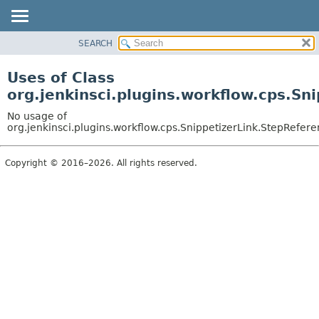
SEARCH
OVERVIEW
PACKAGE
Uses of Class
CLASS
org.jenkinsci.plugins.workflow.cps.Sn
USE
No usage of
TREE
org.jenkinsci.plugins.workflow.cps.SnippetizerLink.StepRefer
DEPRECATED
Copyright © 2016–2026. All rights reserved.
INDEX
HELP