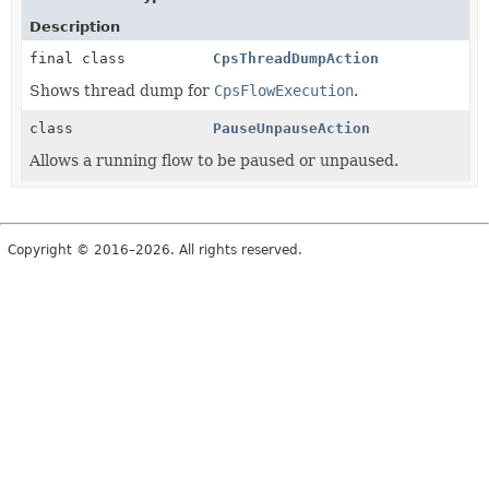
Description
final class
CpsThreadDumpAction
Shows thread dump for
CpsFlowExecution
.
class
PauseUnpauseAction
Allows a running flow to be paused or unpaused.
Copyright © 2016–2026. All rights reserved.