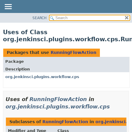
SEARCH
OVERVIEW
PACKAGE
Uses of Class
CLASS
org.jenkinsci.plugins.workflow.cps.R
USE
TREE
Packages that use
RunningFlowAction
DEPRECATED
Package
INDEX
Description
HELP
org.jenkinsci.plugins.workflow.cps
Uses of
RunningFlowAction
in
org.jenkinsci.plugins.workflow.cps
Subclasses of
RunningFlowAction
in
org.jenkinsci.p
Modifier and Type
Class