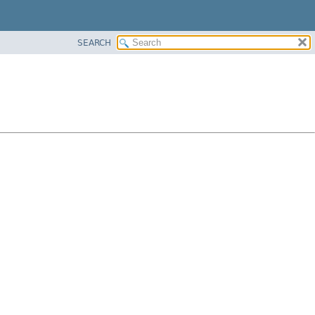
SEARCH