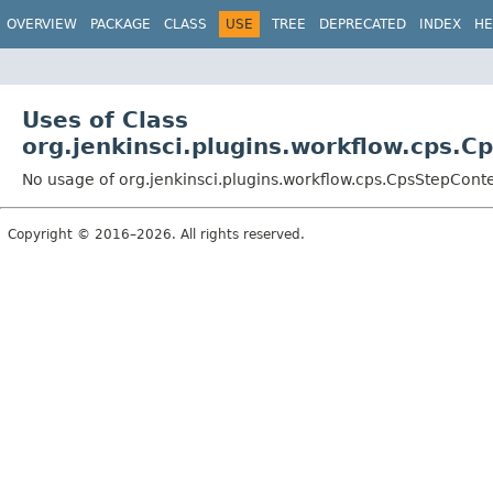
OVERVIEW
PACKAGE
CLASS
USE
TREE
DEPRECATED
INDEX
HE
Uses of Class
org.jenkinsci.plugins.workflow.cps.C
No usage of org.jenkinsci.plugins.workflow.cps.CpsStepCont
Copyright © 2016–2026. All rights reserved.