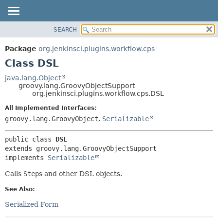
SEARCH
OVERVIEW
SUMMARY:
NESTED
PACKAGE
Package
org.jenkinsci.plugins.workflow.cps
FIELD
CLASS
Class DSL
CONSTR
USE
java.lang.Object
METHOD
groovy.lang.GroovyObjectSupport
TREE
org.jenkinsci.plugins.workflow.cps.DSL
DEPRECATED
DETAIL:
All Implemented Interfaces:
INDEX
FIELD
groovy.lang.GroovyObject
,
Serializable
HELP
CONSTR
public class 
DSL
METHOD
extends groovy.lang.GroovyObjectSupport

implements 
Serializable
Calls
Step
s and other DSL objects.
See Also:
Serialized Form