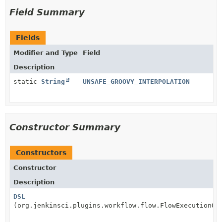
Field Summary
Fields
Modifier and Type
Field
Description
static
String
UNSAFE_GROOVY_INTERPOLATION
Constructor Summary
Constructors
Constructor
Description
DSL
(org.jenkinsci.plugins.workflow.flow.FlowExecutionOw