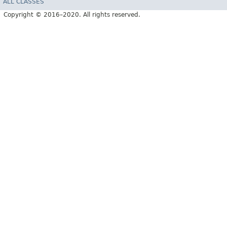
ALL CLASSES
Copyright © 2016–2020. All rights reserved.