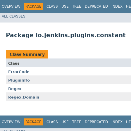
OVERVIEW
PACKAGE
CLASS
USE
TREE
DEPRECATED
INDEX
HE
ALL CLASSES
Package io.jenkins.plugins.constant
Class Summary
Class
ErrorCode
PluginInfo
Regex
Regex.Domain
OVERVIEW
PACKAGE
CLASS
USE
TREE
DEPRECATED
INDEX
HE