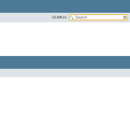
SEARCH: