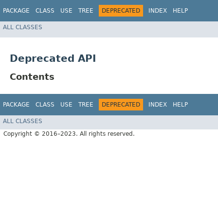
PACKAGE
CLASS
USE
TREE
DEPRECATED
INDEX
HELP
ALL CLASSES
Deprecated API
Contents
PACKAGE
CLASS
USE
TREE
DEPRECATED
INDEX
HELP
ALL CLASSES
Copyright © 2016–2023. All rights reserved.