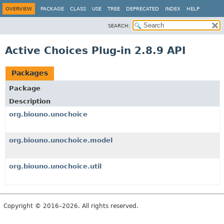
OVERVIEW
PACKAGE
CLASS
USE
TREE
DEPRECATED
INDEX
HELP
SEARCH:
Active Choices Plug-in 2.8.9 API
Packages
Package
Description
org.biouno.unochoice
org.biouno.unochoice.model
org.biouno.unochoice.util
Copyright © 2016–2026. All rights reserved.