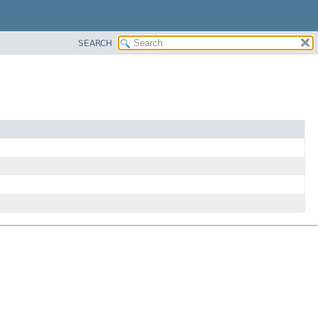
SEARCH