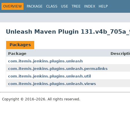
OVERVIEW
PACKAGE
CLASS
USE
TREE
INDEX
HELP
Unleash Maven Plugin 131.v4b_705a_
Packages
Package
Descript
com.itemis.jenkins.plugins.unleash
com.itemis.jenkins.plugins.unleash.permalinks
com.itemis.jenkins.plugins.unleash.util
com.itemis.jenkins.plugins.unleash.views
Copyright © 2016–2026. All rights reserved.