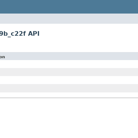
9b_c22f API
ion