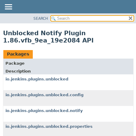
SEARCH
OVERVIEW
PACKAGE
Unblocked Notify Plugin
CLASS
1.86.vfb_9ea_19e2084 API
USE
TREE
Packages
INDEX
Package
HELP
Description
io.jenkins.plugins.unblocked
io.jenkins.plugins.unblocked.config
io.jenkins.plugins.unblocked.notify
io.jenkins.plugins.unblocked.properties