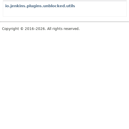
io.jenkins.plugins.unblocked.utils
Copyright © 2016–2026. All rights reserved.