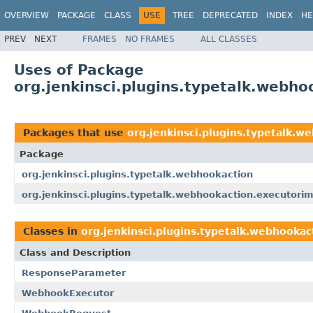
OVERVIEW
PACKAGE
CLASS
USE
TREE
DEPRECATED
INDEX
HE
PREV
NEXT
FRAMES
NO FRAMES
ALL CLASSES
Uses of Package
org.jenkinsci.plugins.typetalk.webho
Packages that use
org.jenkinsci.plugins.typetalk.w
Package
org.jenkinsci.plugins.typetalk.webhookaction
org.jenkinsci.plugins.typetalk.webhookaction.executorim
Classes in
org.jenkinsci.plugins.typetalk.webhookac
Class and Description
ResponseParameter
WebhookExecutor