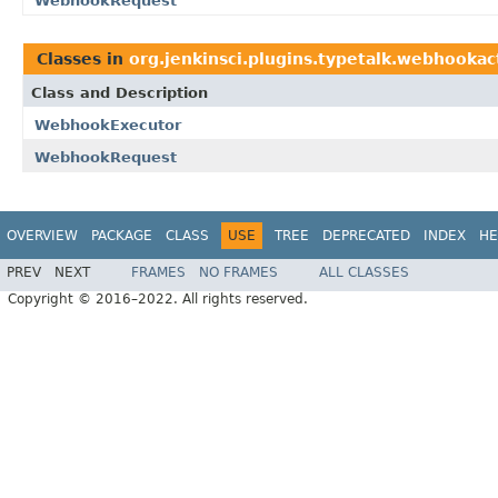
WebhookRequest
Classes in
org.jenkinsci.plugins.typetalk.webhookac
Class and Description
WebhookExecutor
WebhookRequest
OVERVIEW
PACKAGE
CLASS
USE
TREE
DEPRECATED
INDEX
HE
PREV
NEXT
FRAMES
NO FRAMES
ALL CLASSES
Copyright © 2016–2022. All rights reserved.