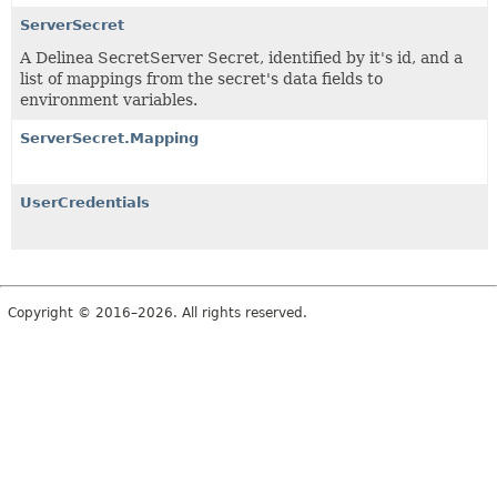
ServerSecret
A Delinea SecretServer Secret, identified by it's id, and a
list of mappings from the secret's data fields to
environment variables.
ServerSecret.Mapping
UserCredentials
Copyright © 2016–2026. All rights reserved.