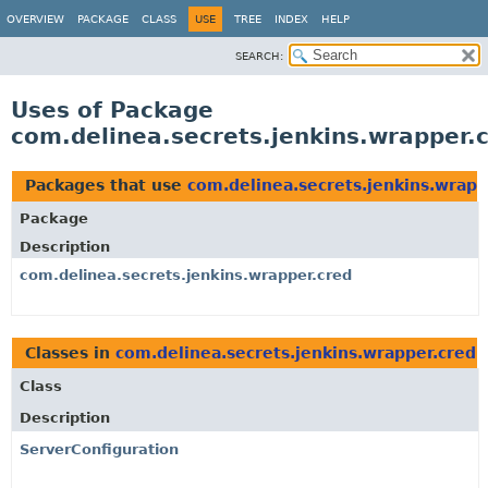
OVERVIEW
PACKAGE
CLASS
USE
TREE
INDEX
HELP
SEARCH:
Uses of Package
com.delinea.secrets.jenkins.wrapper.
Packages that use
com.delinea.secrets.jenkins.wrapp
Package
Description
com.delinea.secrets.jenkins.wrapper.cred
Classes in
com.delinea.secrets.jenkins.wrapper.cred
u
Class
Description
ServerConfiguration