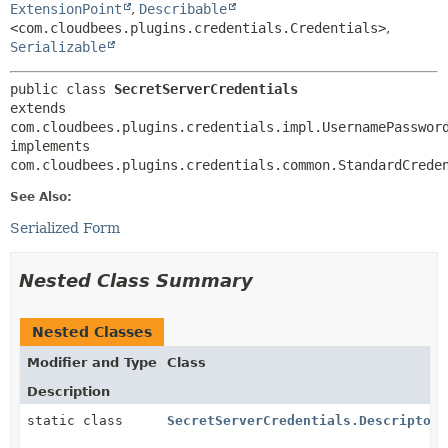
ExtensionPoint
,
Describable
<com.cloudbees.plugins.credentials.Credentials>
,
Serializable
public class 
SecretServerCredentials
extends 
com.cloudbees.plugins.credentials.impl.UsernamePassword
implements 
com.cloudbees.plugins.credentials.common.StandardCrede
See Also:
Serialized Form
Nested Class Summary
Nested Classes
Modifier and Type
Class
Description
static class
SecretServerCredentials.DescriptorI