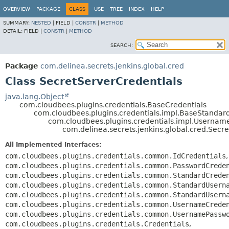
OVERVIEW
PACKAGE
CLASS
USE
TREE
INDEX
HELP
SUMMARY:
NESTED
|
FIELD |
CONSTR
|
METHOD
DETAIL:
FIELD |
CONSTR
|
METHOD
SEARCH:
Package
com.delinea.secrets.jenkins.global.cred
Class SecretServerCredentials
java.lang.Object
com.cloudbees.plugins.credentials.BaseCredentials
com.cloudbees.plugins.credentials.impl.BaseStandar
com.cloudbees.plugins.credentials.impl.Usernam
com.delinea.secrets.jenkins.global.cred.Secr
All Implemented Interfaces:
com.cloudbees.plugins.credentials.common.IdCredentials
,
com.cloudbees.plugins.credentials.common.PasswordCrede
com.cloudbees.plugins.credentials.common.StandardCrede
com.cloudbees.plugins.credentials.common.StandardUsern
com.cloudbees.plugins.credentials.common.StandardUsern
com.cloudbees.plugins.credentials.common.UsernameCrede
com.cloudbees.plugins.credentials.common.UsernamePassw
com.cloudbees.plugins.credentials.Credentials
,