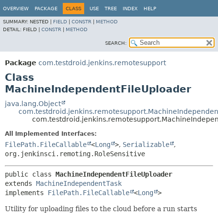
OVERVIEW
PACKAGE
CLASS
USE
TREE
INDEX
HELP
SUMMARY:
NESTED |
FIELD
|
CONSTR
|
METHOD
DETAIL:
FIELD |
CONSTR
|
METHOD
SEARCH:
Package
com.testdroid.jenkins.remotesupport
Class
MachineIndependentFileUploader
java.lang.Object
com.testdroid.jenkins.remotesupport.MachineIndependen
com.testdroid.jenkins.remotesupport.MachineIndepe
All Implemented Interfaces:
FilePath.FileCallable
<
Long
>
,
Serializable
,
org.jenkinsci.remoting.RoleSensitive
public class 
MachineIndependentFileUploader
extends 
MachineIndependentTask
implements 
FilePath.FileCallable
<
Long
>
Utility for uploading files to the cloud before a run starts