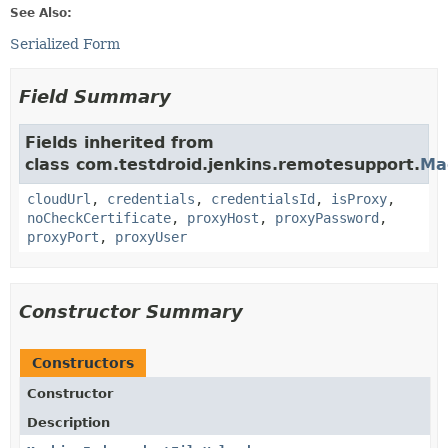
See Also:
Serialized Form
Field Summary
Fields inherited from
class com.testdroid.jenkins.remotesupport.
Ma
cloudUrl
,
credentials
,
credentialsId
,
isProxy
,
noCheckCertificate
,
proxyHost
,
proxyPassword
,
proxyPort
,
proxyUser
Constructor Summary
Constructors
Constructor
Description