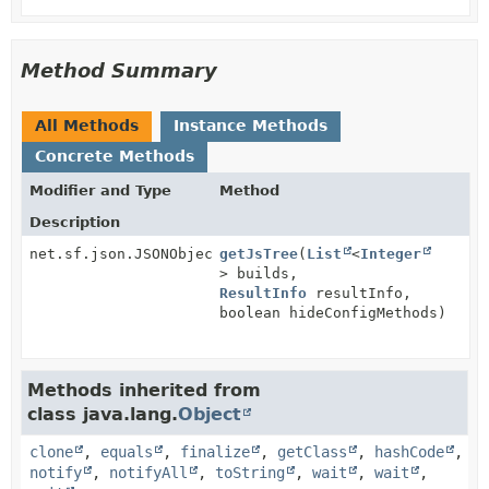
Method Summary
All Methods
Instance Methods
Concrete Methods
Modifier and Type
Method
Description
net.sf.json.JSONObject
getJsTree
(
List
<
Integer
> builds,
ResultInfo
resultInfo,
boolean hideConfigMethods)
Methods inherited from
class java.lang.
Object
clone
,
equals
,
finalize
,
getClass
,
hashCode
,
notify
,
notifyAll
,
toString
,
wait
,
wait
,