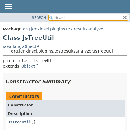
SEARCH
OVERVIEW
SUMMARY:
NESTED
PACKAGE
Package
org.jenkinsci.plugins.testresultsanalyzer
FIELD
CLASS
Class JsTreeUtil
CONSTR
USE
java.lang.Object
METHOD
org.jenkinsci.plugins.testresultsanalyzer.JsTreeUtil
TREE
INDEX
DETAIL:
public class 
JsTreeUtil
extends 
Object
HELP
FIELD
CONSTR
Constructor Summary
METHOD
Constructors
Constructor
Description
JsTreeUtil
()