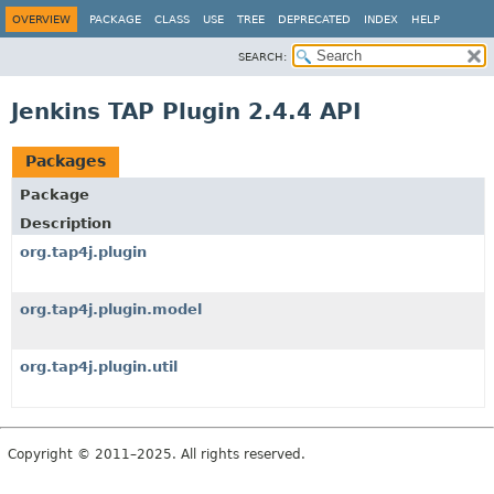
OVERVIEW
PACKAGE
CLASS
USE
TREE
DEPRECATED
INDEX
HELP
SEARCH:
Jenkins TAP Plugin 2.4.4 API
Packages
Package
Description
org.tap4j.plugin
org.tap4j.plugin.model
org.tap4j.plugin.util
Copyright © 2011–2025. All rights reserved.