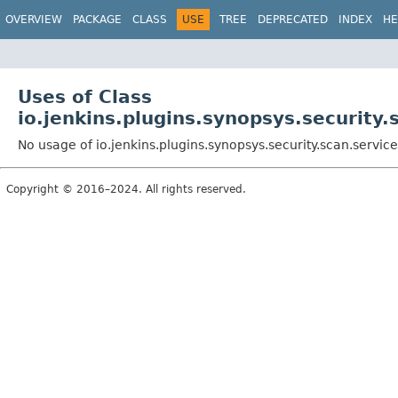
OVERVIEW
PACKAGE
CLASS
USE
TREE
DEPRECATED
INDEX
HE
Uses of Class
io.jenkins.plugins.synopsys.security.
No usage of io.jenkins.plugins.synopsys.security.scan.servic
Copyright © 2016–2024. All rights reserved.