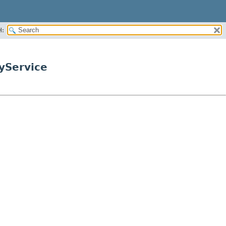
H:
ryService