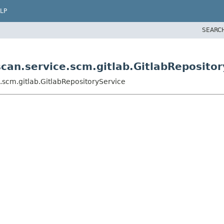
LP
SEARC
scan.service.scm.gitlab.GitlabReposito
e.scm.gitlab.GitlabRepositoryService