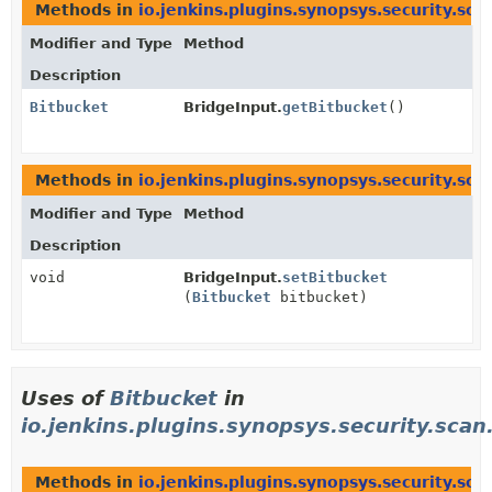
Methods in
io.jenkins.plugins.synopsys.security.sca
Modifier and Type
Method
Description
Bitbucket
BridgeInput.
getBitbucket
()
Methods in
io.jenkins.plugins.synopsys.security.sca
Modifier and Type
Method
Description
void
BridgeInput.
setBitbucket
(
Bitbucket
bitbucket)
Uses of
Bitbucket
in
io.jenkins.plugins.synopsys.security.scan
Methods in
io.jenkins.plugins.synopsys.security.sca