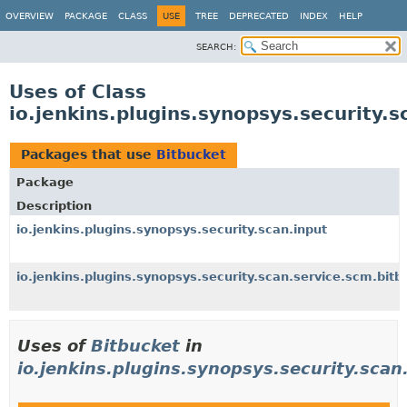
OVERVIEW
PACKAGE
CLASS
USE
TREE
DEPRECATED
INDEX
HELP
SEARCH:
Uses of Class
io.jenkins.plugins.synopsys.security.
Packages that use
Bitbucket
Package
Description
io.jenkins.plugins.synopsys.security.scan.input
io.jenkins.plugins.synopsys.security.scan.service.scm.bitb
Uses of
Bitbucket
in
io.jenkins.plugins.synopsys.security.scan