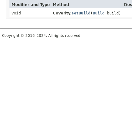
Modifier and Type
Method
Des
void
Coverity.
setBuild
(
Build
build)
Copyright © 2016–2024. All rights reserved.