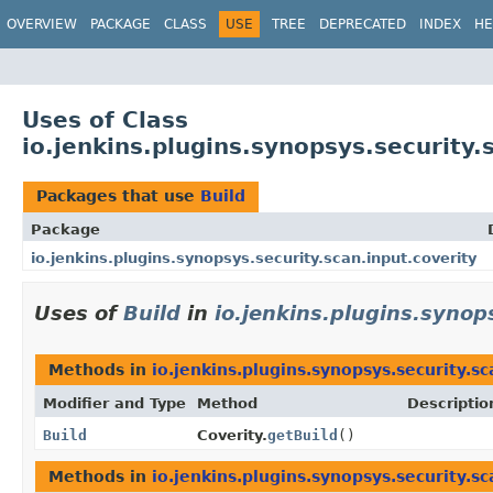
OVERVIEW
PACKAGE
CLASS
USE
TREE
DEPRECATED
INDEX
HE
Uses of Class
io.jenkins.plugins.synopsys.security.
Packages that use
Build
Package
io.jenkins.plugins.synopsys.security.scan.input.coverity
Uses of
Build
in
io.jenkins.plugins.synop
Methods in
io.jenkins.plugins.synopsys.security.sc
Modifier and Type
Method
Descriptio
Build
Coverity.
getBuild
()
Methods in
io.jenkins.plugins.synopsys.security.sc