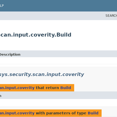
LP
SEARC
scan.input.coverity.Build
Description
sys.security.scan.input.coverity
an.input.coverity
that return
Build
n
an.input.coverity
with parameters of type
Build