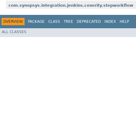
com.synopsys.integration.jenkins.coverity.stepworkflow
OVERVIEW
PACKAGE
CLASS
TREE
DEPRECATED
INDEX
HELP
ALL CLASSES