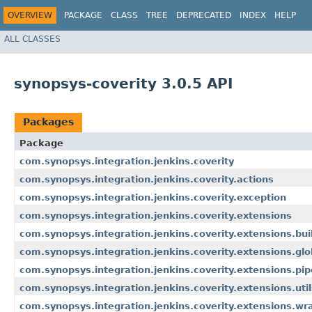
OVERVIEW
PACKAGE
CLASS
TREE
DEPRECATED
INDEX
HELP
ALL CLASSES
synopsys-coverity 3.0.5 API
Packages
Package
com.synopsys.integration.jenkins.coverity
com.synopsys.integration.jenkins.coverity.actions
com.synopsys.integration.jenkins.coverity.exception
com.synopsys.integration.jenkins.coverity.extensions
com.synopsys.integration.jenkins.coverity.extensions.bui
com.synopsys.integration.jenkins.coverity.extensions.glo
com.synopsys.integration.jenkins.coverity.extensions.pip
com.synopsys.integration.jenkins.coverity.extensions.util
com.synopsys.integration.jenkins.coverity.extensions.wr