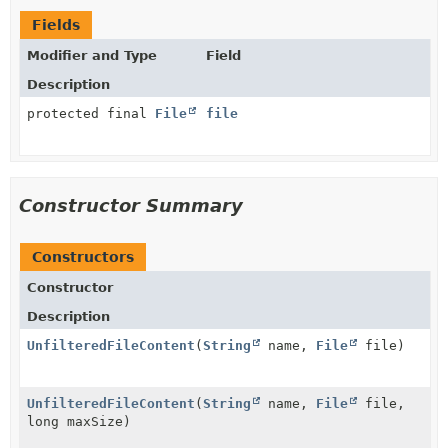
Fields
Modifier and Type
Field
Description
protected final
File
file
Constructor Summary
Constructors
Constructor
Description
UnfilteredFileContent
(
String
name,
File
file)
UnfilteredFileContent
(
String
name,
File
file,
long maxSize)