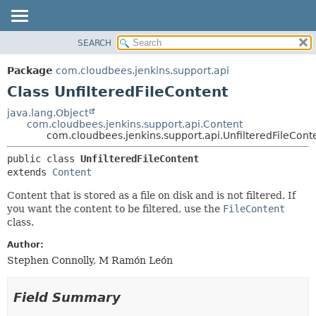
SEARCH
OVERVIEW
SUMMARY:
NESTED
PACKAGE
Package
com.cloudbees.jenkins.support.api
FIELD
CLASS
Class UnfilteredFileContent
CONSTR
USE
java.lang.Object
METHOD
com.cloudbees.jenkins.support.api.Content
TREE
com.cloudbees.jenkins.support.api.UnfilteredFileCont
DEPRECATED
DETAIL:
public class 
UnfilteredFileContent
INDEX
FIELD
extends 
Content
HELP
CONSTR
Content that is stored as a file on disk and is not filtered. If
METHOD
you want the content to be filtered, use the
FileContent
class.
Author:
Stephen Connolly, M Ramón León
Field Summary