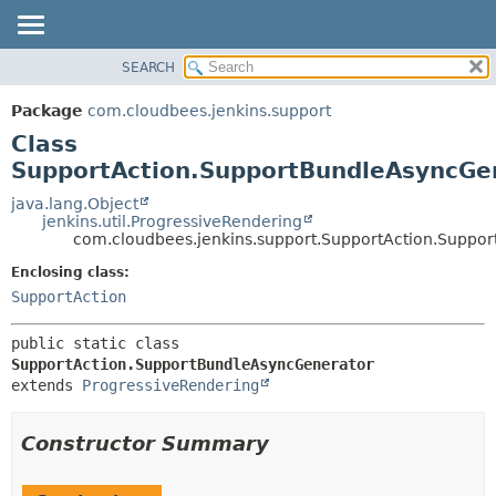
SEARCH
OVERVIEW
SUMMARY:
NESTED
PACKAGE
Package
com.cloudbees.jenkins.support
FIELD
CLASS
Class
CONSTR
USE
SupportAction.SupportBundleAsyncGe
METHOD
TREE
java.lang.Object
jenkins.util.ProgressiveRendering
DEPRECATED
DETAIL:
com.cloudbees.jenkins.support.SupportAction.Suppo
INDEX
FIELD
Enclosing class:
HELP
CONSTR
SupportAction
METHOD
public static class 
SupportAction.SupportBundleAsyncGenerator
extends 
ProgressiveRendering
Constructor Summary