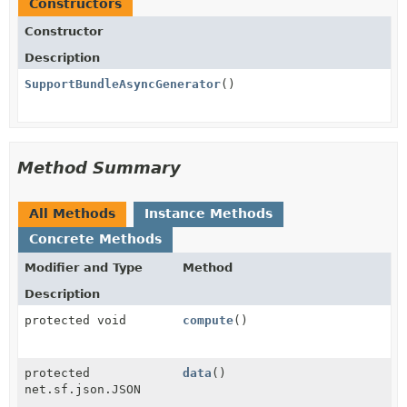
Constructors
Constructor
Description
SupportBundleAsyncGenerator
()
Method Summary
All Methods
Instance Methods
Concrete Methods
Modifier and Type
Method
Description
protected void
compute
()
protected
data
()
net.sf.json.JSON