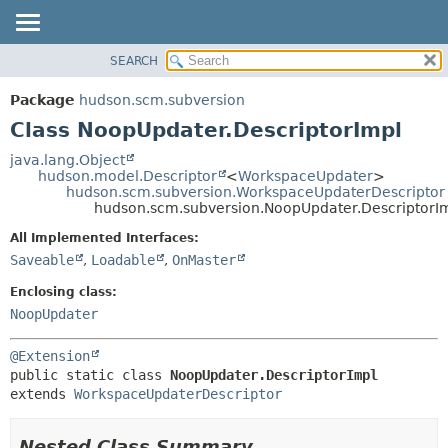
SEARCH
OVERVIEW
SUMMARY:
NESTED
PACKAGE
Package
hudson.scm.subversion
FIELD
CLASS
Class NoopUpdater.DescriptorImpl
CONSTR
USE
java.lang.Object
METHOD
hudson.model.Descriptor
<
WorkspaceUpdater
>
TREE
hudson.scm.subversion.WorkspaceUpdaterDescriptor
DEPRECATED
hudson.scm.subversion.NoopUpdater.DescriptorI
DETAIL:
INDEX
FIELD
All Implemented Interfaces:
Saveable
,
Loadable
,
OnMaster
HELP
CONSTR
METHOD
Enclosing class:
NoopUpdater
@Extension
public static class 
NoopUpdater.DescriptorImpl
extends 
WorkspaceUpdaterDescriptor
Nested Class Summary