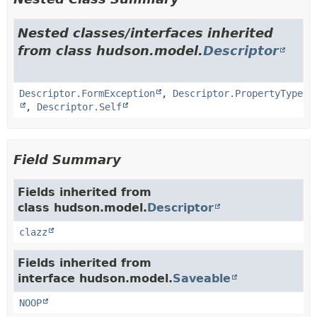
Nested classes/interfaces inherited
from class hudson.model.
Descriptor
Descriptor.FormException
,
Descriptor.PropertyType
,
Descriptor.Self
Field Summary
Fields inherited from
class hudson.model.
Descriptor
clazz
Fields inherited from
interface hudson.model.
Saveable
NOOP