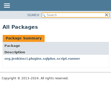
SEARCH
PACKAGE
CLASS
All Packages
USE
TREE
Package Summary
INDEX
Package
HELP
Description
org.jenkinsci.plugins.sqlplus.script.runner
Copyright © 2013–2024. All rights reserved.