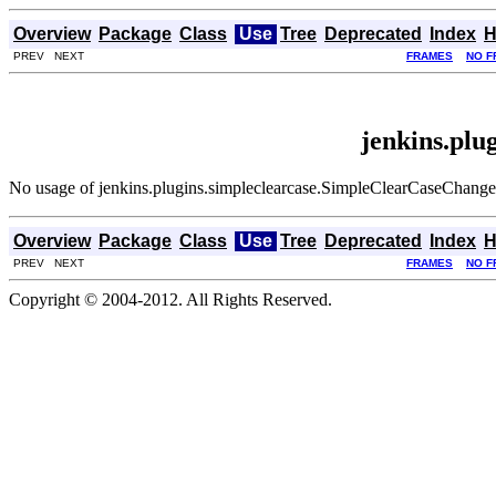
Overview
Package
Class
Use
Tree
Deprecated
Index
H
PREV NEXT
FRAMES
NO F
jenkins.pl
No usage of jenkins.plugins.simpleclearcase.SimpleClearCaseChang
Overview
Package
Class
Use
Tree
Deprecated
Index
H
PREV NEXT
FRAMES
NO F
Copyright © 2004-2012. All Rights Reserved.