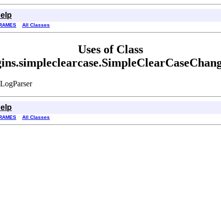
elp
RAMES
All Classes
Uses of Class
ugins.simpleclearcase.SimpleClearCaseChan
eLogParser
elp
RAMES
All Classes