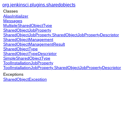
org.jenkinsci.plugins.sharedobjects
Classes
AliasInitializer
Messages
MultipleSharedObjectType
SharedObjectJobProperty
SharedObjectJobProperty.SharedObjectJobPropertyDescriptor
SharedObjectManagement
SharedObjectManagementResult
SharedObjectType
SharedObjectTypeDescriptor
SimpleSharedObjectType
ToolInstallationJobProperty
ToolInstallationJobProperty.SharedObjectJobPropertyDescriptor
Exceptions
SharedObjectException