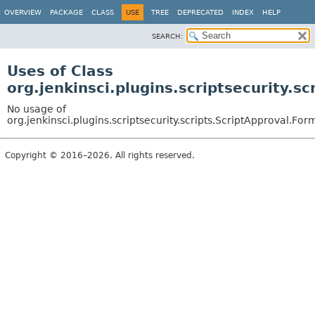
OVERVIEW
PACKAGE
CLASS
USE
TREE
DEPRECATED
INDEX
HELP
SEARCH:
Uses of Class
org.jenkinsci.plugins.scriptsecurity.
No usage of
org.jenkinsci.plugins.scriptsecurity.scripts.ScriptApproval.F
Copyright © 2016–2026. All rights reserved.