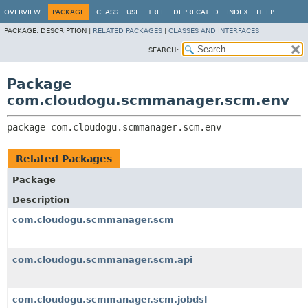
OVERVIEW
PACKAGE
CLASS
USE
TREE
DEPRECATED
INDEX
HELP
PACKAGE:
DESCRIPTION |
RELATED PACKAGES
|
CLASSES AND INTERFACES
SEARCH:
Package
com.cloudogu.scmmanager.scm.env
package 
com.cloudogu.scmmanager.scm.env
Related Packages
Package
Description
com.cloudogu.scmmanager.scm
com.cloudogu.scmmanager.scm.api
com.cloudogu.scmmanager.scm.jobdsl