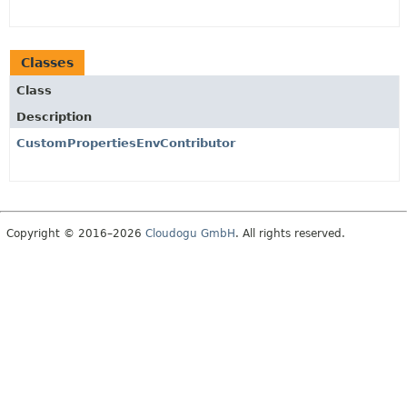
Classes
Class
Description
CustomPropertiesEnvContributor
Copyright © 2016–2026
Cloudogu GmbH
. All rights reserved.