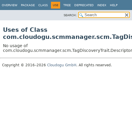
OVERVIEW
PACKAGE
CLASS
USE
TREE
DEPRECATED
INDEX
HELP
SEARCH:
Uses of Class
com.cloudogu.scmmanager.scm.TagDis
No usage of
com.cloudogu.scmmanager.scm.TagDiscoveryTrait.Descripto
Copyright © 2016–2026
Cloudogu GmbH
. All rights reserved.