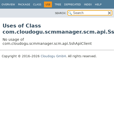
OVERVIEW
PACKAGE
CLASS
USE
TREE
DEPRECATED
INDEX
HELP
SEARCH:
Uses of Class
com.cloudogu.scmmanager.scm.api.Ss
No usage of
com.cloudogu.scmmanager.scm.api.SshApiClient
Copyright © 2016–2026
Cloudogu GmbH
. All rights reserved.