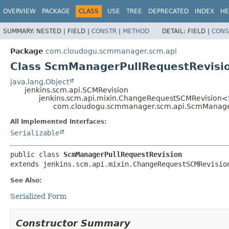
OVERVIEW
PACKAGE
CLASS
USE
TREE
DEPRECATED
INDEX
HE
SUMMARY:
NESTED |
FIELD |
CONSTR
|
METHOD
DETAIL:
FIELD |
CONS
Package
com.cloudogu.scmmanager.scm.api
Class ScmManagerPullRequestRevisi
java.lang.Object
jenkins.scm.api.SCMRevision
jenkins.scm.api.mixin.ChangeRequestSCMRevision<
com.cloudogu.scmmanager.scm.api.ScmManager
All Implemented Interfaces:
Serializable
public class 
ScmManagerPullRequestRevision
extends jenkins.scm.api.mixin.ChangeRequestSCMRevisio
See Also:
Serialized Form
Constructor Summary