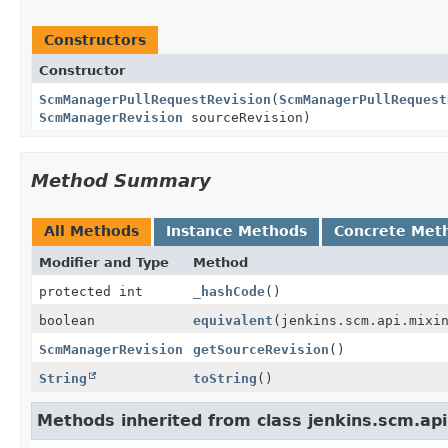
Constructors
Constructor
ScmManagerPullRequestRevision
(
ScmManagerPullRequest
ScmManagerRevision
sourceRevision)
Method Summary
All Methods
Instance Methods
Concrete Met
Modifier and Type
Method
protected int
_hashCode
()
boolean
equivalent
(jenkins.scm.api.mixi
ScmManagerRevision
getSourceRevision
()
String
toString
()
Methods inherited from class jenkins.scm.a