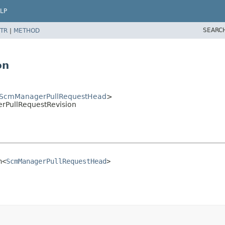
LP
SEARC
TR
|
METHOD
on
ScmManagerPullRequestHead
>
PullRequestRevision
n<
ScmManagerPullRequestHead
>