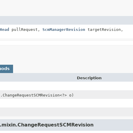
Head
pullRequest,
ScmManagerRevision
targetRevision,
hods
Description
n.ChangeRequestSCMRevision<?> o)
pi.mixin.ChangeRequestSCMRevision