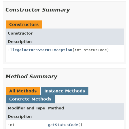
Constructor Summary
Constructors
Constructor
Description
IllegalReturnStatusException
(int statusCode)
Method Summary
All Methods
Instance Methods
Concrete Methods
Modifier and Type
Method
Description
int
getStatusCode
()