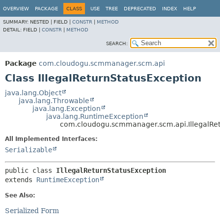
OVERVIEW
PACKAGE
CLASS
USE
TREE
DEPRECATED
INDEX
HELP
SUMMARY:
NESTED |
FIELD |
CONSTR
|
METHOD
DETAIL:
FIELD |
CONSTR
|
METHOD
SEARCH:
Package
com.cloudogu.scmmanager.scm.api
Class IllegalReturnStatusException
java.lang.Object
java.lang.Throwable
java.lang.Exception
java.lang.RuntimeException
com.cloudogu.scmmanager.scm.api.IllegalRet
All Implemented Interfaces:
Serializable
public class 
IllegalReturnStatusException
extends 
RuntimeException
See Also:
Serialized Form