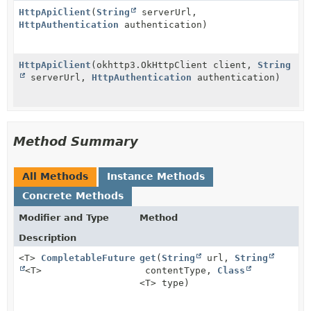
HttpApiClient
(
String
serverUrl,
HttpAuthentication
authentication)
HttpApiClient
(okhttp3.OkHttpClient client,
String
serverUrl,
HttpAuthentication
authentication)
Method Summary
All Methods
Instance Methods
Concrete Methods
Modifier and Type
Method
Description
<T>
CompletableFuture
get
(
String
url,
String
<T>
contentType,
Class
<T> type)