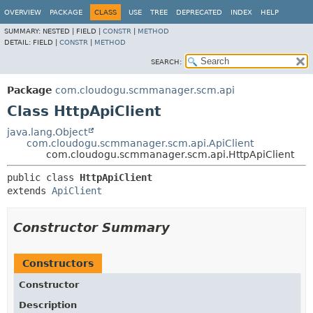
OVERVIEW
PACKAGE
CLASS
USE
TREE
DEPRECATED
INDEX
HELP
SUMMARY:
NESTED |
FIELD |
CONSTR
|
METHOD
DETAIL:
FIELD |
CONSTR
|
METHOD
SEARCH:
Package
com.cloudogu.scmmanager.scm.api
Class HttpApiClient
java.lang.Object
com.cloudogu.scmmanager.scm.api.ApiClient
com.cloudogu.scmmanager.scm.api.HttpApiClient
public class 
HttpApiClient
extends 
ApiClient
Constructor Summary
Constructors
Constructor
Description