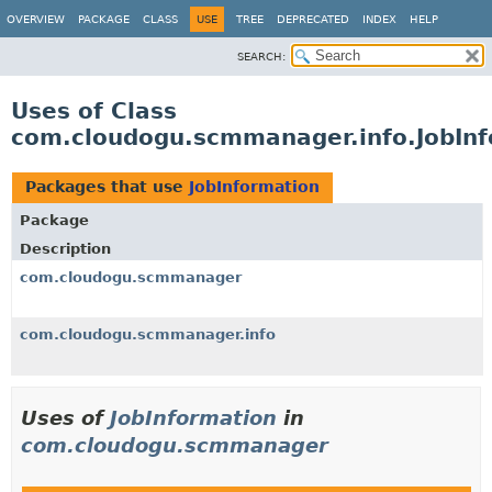
OVERVIEW
PACKAGE
CLASS
USE
TREE
DEPRECATED
INDEX
HELP
SEARCH:
Uses of Class
com.cloudogu.scmmanager.info.JobInf
Packages that use
JobInformation
Package
Description
com.cloudogu.scmmanager
com.cloudogu.scmmanager.info
Uses of
JobInformation
in
com.cloudogu.scmmanager