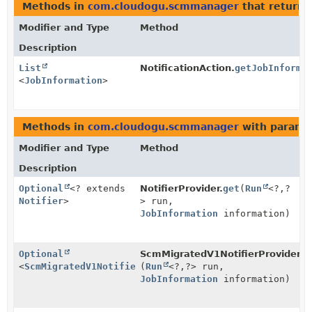
Methods in
com.cloudogu.scmmanager
that return 
Modifier and Type
Method
Description
List
NotificationAction.
getJobInforma
<
JobInformation
>
Methods in
com.cloudogu.scmmanager
with parame
Modifier and Type
Method
Description
Optional
<? extends
NotifierProvider.
get
(
Run
<?,
?
Notifier
>
> run,
JobInformation
information)
Optional
ScmMigratedV1NotifierProvider.
g
<
ScmMigratedV1Notifier
(
>
Run
<?,
?> run,
JobInformation
information)