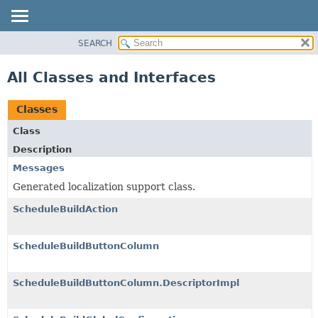
SEARCH
PACKAGE
CLASS
All Classes and Interfaces
USE
TREE
Classes
INDEX
Class
HELP
Description
Messages
Generated localization support class.
ScheduleBuildAction
ScheduleBuildButtonColumn
ScheduleBuildButtonColumn.DescriptorImpl