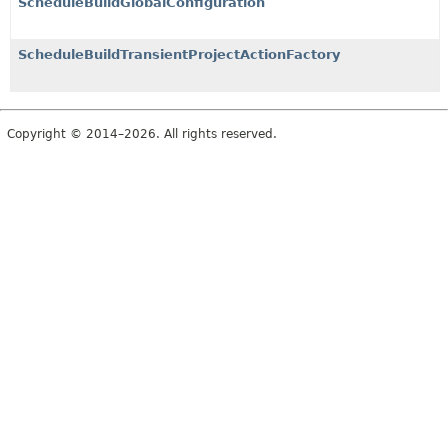
ScheduleBuildGlobalConfiguration
ScheduleBuildTransientProjectActionFactory
Copyright © 2014–2026. All rights reserved.