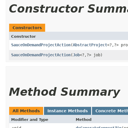
Constructor Summ
Constructors
Constructor
SauceOnDemandProjectAction
​(
AbstractProject
<?,​?> pr
SauceOnDemandProjectAction
​(
Job
<?,​?> job)
Method Summary
All Methods
Instance Methods
Concrete Met
Modifier and Type
Method
void
doGenerateSupportZip
​(