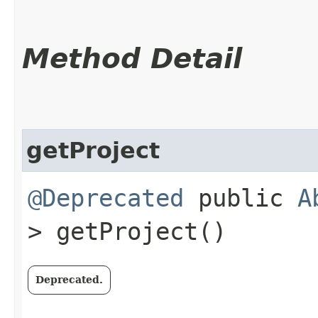
Method Detail
getProject
@Deprecated
public
A
> getProject()
Deprecated.