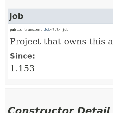
job
public transient 
Job
<?,​?> job
Project that owns this a
Since:
1.153
Constructor Detail