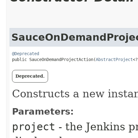
SauceOnDemandProjec
@Deprecated
public SauceOnDemandProjectAction​(
AbstractProject
<?
Deprecated.
Constructs a new insta
Parameters:
project
- the Jenkins pr