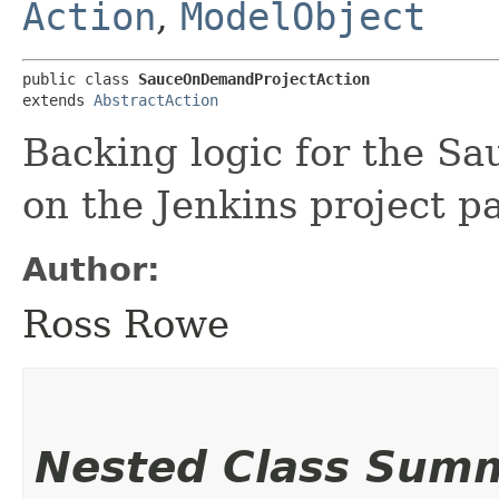
Action
,
ModelObject
public class 
SauceOnDemandProjectAction
extends 
AbstractAction
Backing logic for the S
on the Jenkins project p
Author:
Ross Rowe
Nested Class Sum