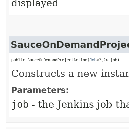
displayed
SauceOnDemandProjec
public SauceOnDemandProjectAction​(
Job
<?,​?> job)
Constructs a new insta
Parameters:
job
- the Jenkins job th