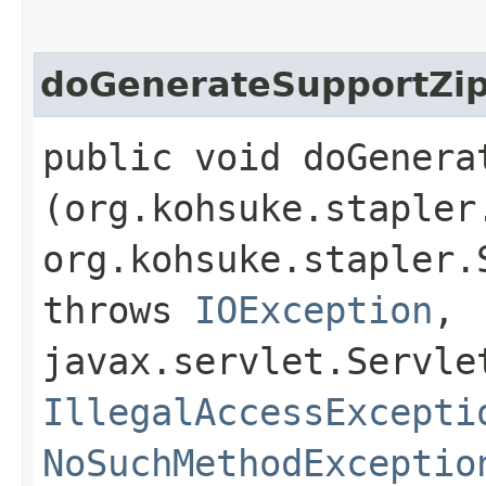
doGenerateSupportZi
public void doGenerat
(org.kohsuke.stapler
org.kohsuke.stapler.
throws
IOException
,
javax.servlet.Servle
IllegalAccessExcepti
NoSuchMethodExceptio