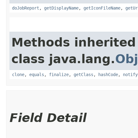
doJobReport
,
getDisplayName
,
getIconFileName
,
getUr
Methods inherited
class java.lang.
Obj
clone
,
equals
,
finalize
,
getClass
,
hashCode
,
notify
Field Detail