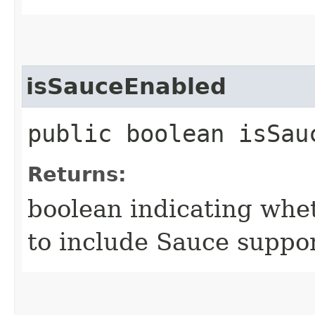
isSauceEnabled
public boolean isSau
Returns:
boolean indicating whet
to include Sauce suppo