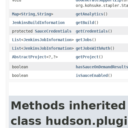
org.kohsuke.stapler.St
Map
<
String
,​
String
>
getAnalytics
()
JenkinsBuildInformation
getBuild
()
protected
SauceCredentials
getCredentials
()
List
<
JenkinsJobInformation
>
getJobs
()
List
<
JenkinsJobInformation
>
getJobsWithAuth
()
AbstractProject
<?,​?>
getProject
()
boolean
hasSauceOnDemandResult
boolean
isSauceEnabled
()
Methods inherited
class hudson.plug