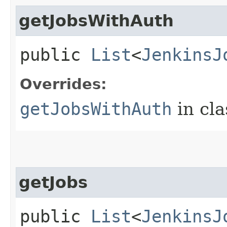
getJobsWithAuth
public
List
<
JenkinsJ
Overrides:
getJobsWithAuth
in cl
getJobs
public
List
<
JenkinsJ