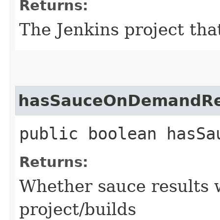
Returns:
The Jenkins project tha
hasSauceOnDemandRe
public boolean hasSa
Returns:
Whether sauce results w
project/builds