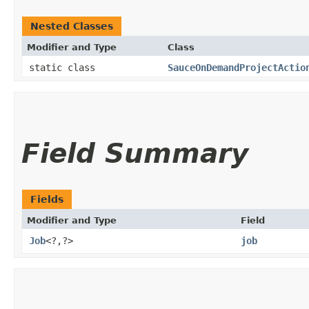
Nested Classes
Modifier and Type
Class
static class
SauceOnDemandProjectActio
Field Summary
Fields
Modifier and Type
Field
Job
<?,​?>
job