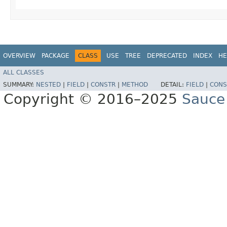
OVERVIEW
PACKAGE
CLASS
USE
TREE
DEPRECATED
INDEX
HE
ALL CLASSES
SUMMARY:
NESTED
|
FIELD
|
CONSTR
|
METHOD
DETAIL:
FIELD
|
CONS
Copyright © 2016–2025
Sauce