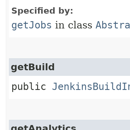
Specified by:
getJobs
in class
Abstr
getBuild
public
JenkinsBuildI
getAnalytics