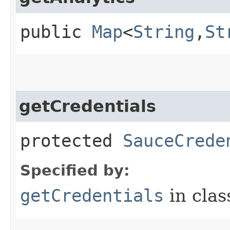
public
Map
<
String
,​
St
getCredentials
protected
SauceCrede
Specified by:
getCredentials
in cla