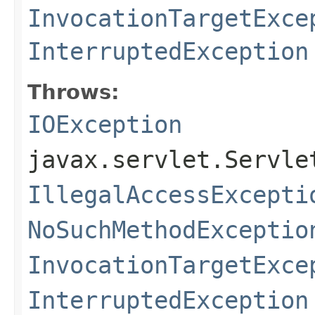
InvocationTargetExce
InterruptedException
Throws:
IOException
javax.servlet.Servle
IllegalAccessExcepti
NoSuchMethodExceptio
InvocationTargetExce
InterruptedException