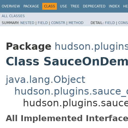
OVERVIEW
PACKAGE
CLASS
USE
TREE
DEPRECATED
INDEX
HE
ALL CLASSES
SUMMARY:
NESTED
|
FIELD
|
CONSTR
|
METHOD
DETAIL:
FIELD
|
CONS
Package
hudson.plugi
Class SauceOnDem
java.lang.Object
hudson.plugins.sauce
hudson.plugins.sau
All Implemented Interface