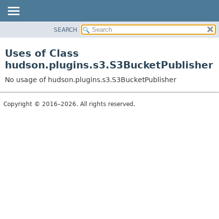
SEARCH
OVERVIEW
PACKAGE
Uses of Class
CLASS
hudson.plugins.s3.S3BucketPublisher
USE
No usage of hudson.plugins.s3.S3BucketPublisher
TREE
DEPRECATED
Copyright © 2016–2026. All rights reserved.
INDEX
HELP