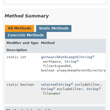
Method Summary
All Methods
Static Methods
Concrete Methods
Modifier and Type
Method
Description
static int
getSearchPathLength
(
String
workSpace,
String
filterExpanded,
boolean alwaysKeepParentDirectory)
static boolean
selected
(
String
includeFilter,
String
excludeFilter,
String
filename)