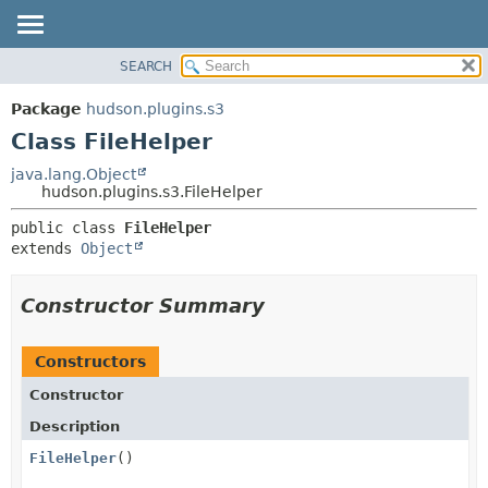
SEARCH
OVERVIEW
SUMMARY:
NESTED
PACKAGE
Package
hudson.plugins.s3
FIELD
CLASS
Class FileHelper
CONSTR
USE
java.lang.Object
METHOD
hudson.plugins.s3.FileHelper
TREE
DEPRECATED
DETAIL:
public class 
FileHelper
extends 
Object
INDEX
FIELD
HELP
CONSTR
Constructor Summary
METHOD
Constructors
Constructor
Description
FileHelper
()