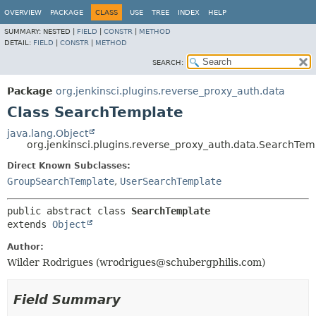
OVERVIEW
PACKAGE
CLASS
USE
TREE
INDEX
HELP
SUMMARY:
NESTED |
FIELD
|
CONSTR
|
METHOD
DETAIL:
FIELD
|
CONSTR
|
METHOD
SEARCH:
Package
org.jenkinsci.plugins.reverse_proxy_auth.data
Class SearchTemplate
java.lang.Object
org.jenkinsci.plugins.reverse_proxy_auth.data.SearchTem
Direct Known Subclasses:
GroupSearchTemplate
,
UserSearchTemplate
public abstract class 
SearchTemplate
extends 
Object
Author:
Wilder Rodrigues (wrodrigues@schubergphilis.com)
Field Summary