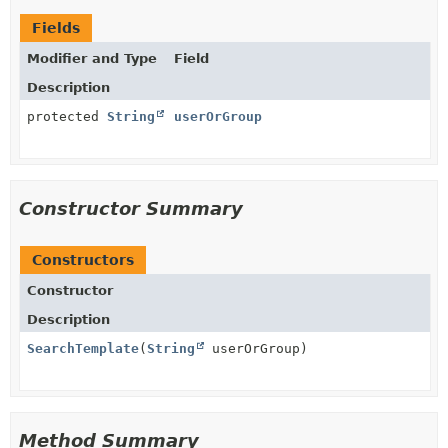
Fields
Modifier and Type
Field
Description
protected
String
userOrGroup
Constructor Summary
Constructors
Constructor
Description
SearchTemplate
(
String
userOrGroup)
Method Summary